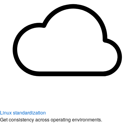
Linux standardization
Get consistency across operating environments.