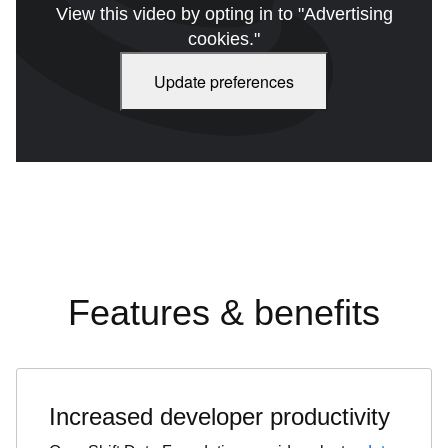
View this video by opting in to "Advertising
cookies."
Update preferences
Features & benefits
Increased developer productivity