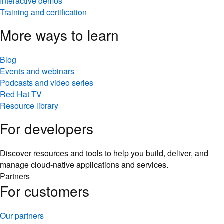
Interactive demos
Training and certification
More ways to learn
Blog
Events and webinars
Podcasts and video series
Red Hat TV
Resource library
For developers
Discover resources and tools to help you build, deliver, and
manage cloud-native applications and services.
Partners
For customers
Our partners