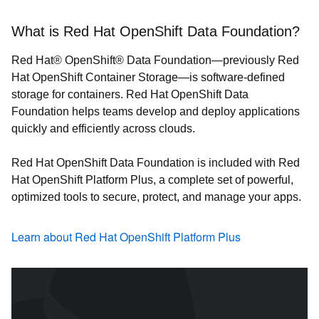
What is Red Hat OpenShift Data Foundation?
Red Hat® OpenShift® Data Foundation—previously Red
Hat OpenShift Container Storage—is software-defined
storage for containers. Red Hat OpenShift Data
Foundation helps teams develop and deploy applications
quickly and efficiently across clouds.
Red Hat OpenShift Data Foundation is included with Red
Hat OpenShift Platform Plus, a complete set of powerful,
optimized tools to secure, protect, and manage your apps.
Learn about Red Hat OpenShift Platform Plus