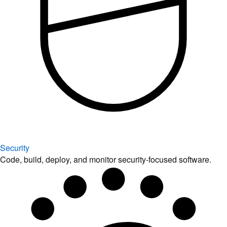
Security
Code, build, deploy, and monitor security-focused software.