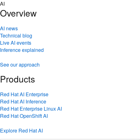
Skip
AI
to
Overview
content
AI news
Technical blog
Live AI events
Inference explained
See our approach
Products
Red Hat AI Enterprise
Red Hat AI Inference
Red Hat Enterprise Linux AI
Red Hat OpenShift AI
Explore Red Hat AI