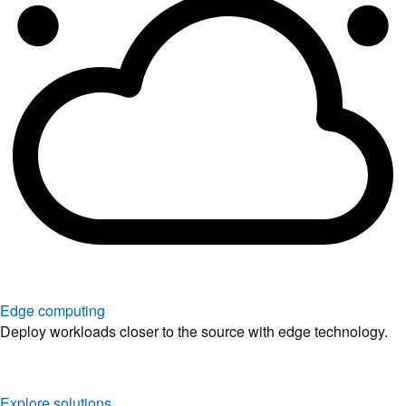
Edge computing
Deploy workloads closer to the source with edge technology.
Explore solutions