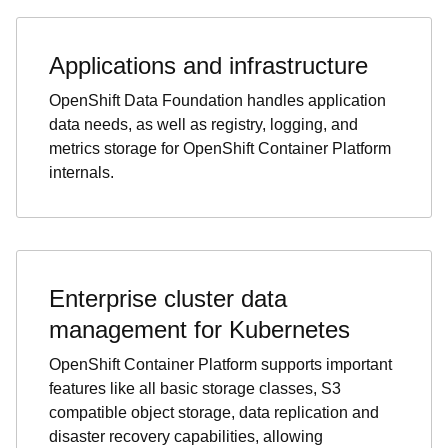
Applications and infrastructure
OpenShift Data Foundation handles application
data needs, as well as registry, logging, and
metrics storage for OpenShift Container Platform
internals.
Enterprise cluster data
management for Kubernetes
OpenShift Container Platform supports important
features like all basic storage classes, S3
compatible object storage, data replication and
disaster recovery capabilities, allowing