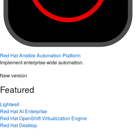
Red Hat Ansible Automation Platform
Implement enterprise-wide automation.
New version
Featured
Lightwell
Red Hat AI Enterprise
Red Hat OpenShift Virtualization Engine
Red Hat Desktop