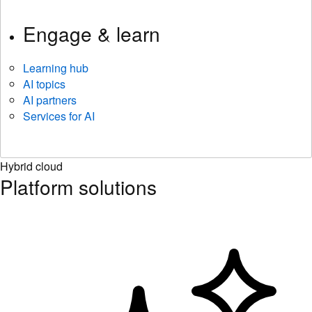
Engage & learn
Learning hub
AI topics
AI partners
Services for AI
Hybrid cloud
Platform solutions