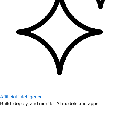
Artificial intelligence
Build, deploy, and monitor AI models and apps.