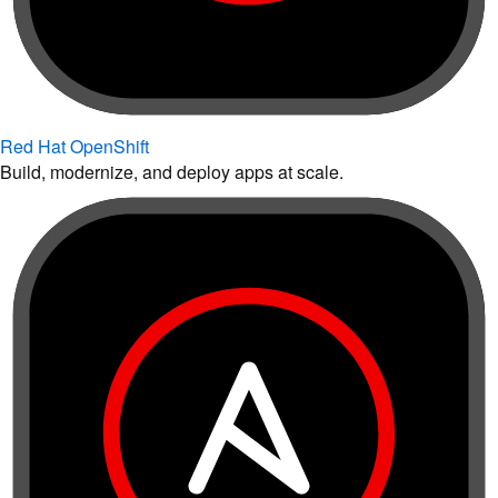
Red Hat OpenShift
Build, modernize, and deploy apps at scale.