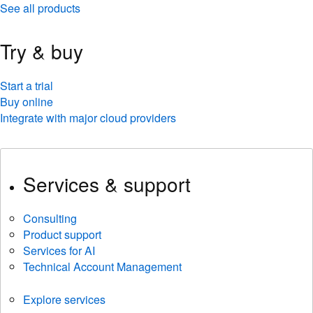
See all products
Try & buy
Start a trial
Buy online
Integrate with major cloud providers
Services & support
Consulting
Product support
Services for AI
Technical Account Management
Explore services