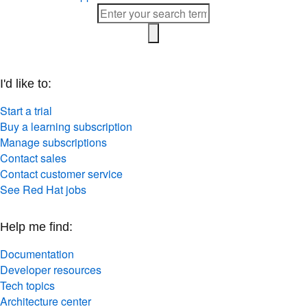
I'd like to:
Start a trial
Buy a learning subscription
Manage subscriptions
Contact sales
Contact customer service
See Red Hat jobs
Help me find:
Documentation
Developer resources
Tech topics
Architecture center