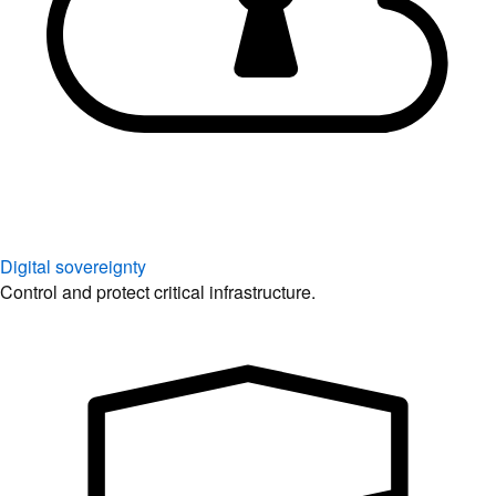
Digital sovereignty
Control and protect critical infrastructure.