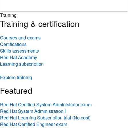
Training
Training & certification
Courses and exams
Certifications
Skills assessments
Red Hat Academy
Learning subscription
Explore training
Featured
Red Hat Certified System Administrator exam
Red Hat System Administration I
Red Hat Learning Subscription trial (No cost)
Red Hat Certified Engineer exam