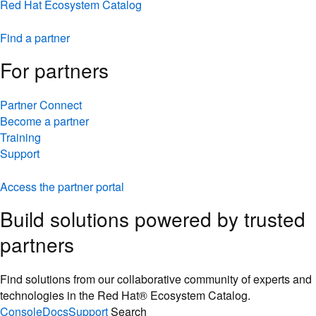
Red Hat Ecosystem Catalog
Find a partner
For partners
Partner Connect
Become a partner
Training
Support
Access the partner portal
Build solutions powered by trusted
partners
Find solutions from our collaborative community of experts and
technologies in the Red Hat® Ecosystem Catalog.
Console
Docs
Support
Search