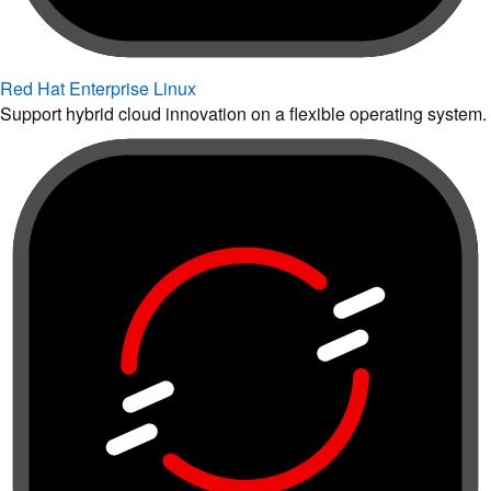
Red Hat Enterprise Linux
Support hybrid cloud innovation on a flexible operating system.