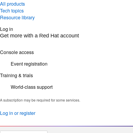
All products
Tech topics
Resource library
Log in
Get more with a Red Hat account
Console access
Event registration
Training & trials
World-class support
A subscription may be required for some services.
Log in or register