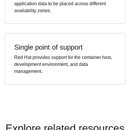
application data to be placed across different
availability zones.
Single point of support
Red Hat provides support for the container host,
development environment, and data
management.
Explore related resources