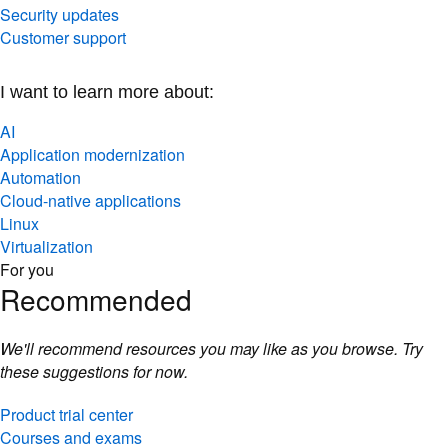
Security updates
Customer support
I want to learn more about:
AI
Application modernization
Automation
Cloud-native applications
Linux
Virtualization
For you
Recommended
We'll recommend resources you may like as you browse. Try
these suggestions for now.
Product trial center
Courses and exams