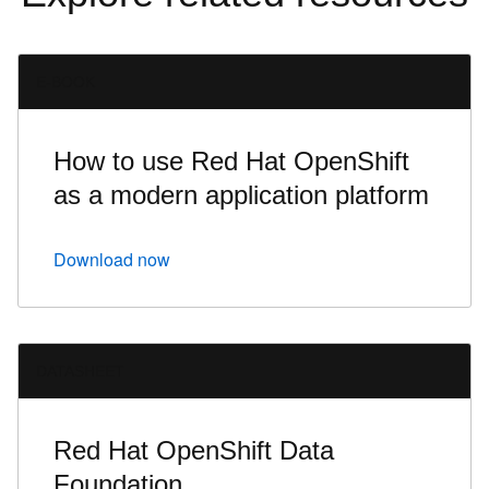
E-BOOK
How to use Red Hat OpenShift
as a modern application platform
Download now
DATASHEET
Red Hat OpenShift Data
Foundation