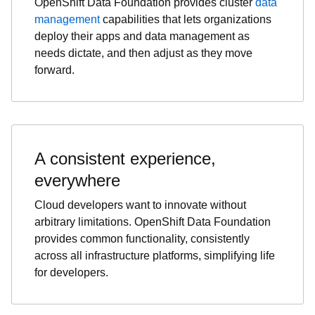
OpenShift Data Foundation provides cluster
data
management
capabilities that lets organizations
deploy their apps and data management as
needs dictate, and then adjust as they move
forward.
A consistent experience,
everywhere
Cloud developers want to innovate without
arbitrary limitations. OpenShift Data Foundation
provides common functionality, consistently
across all infrastructure platforms, simplifying life
for developers.