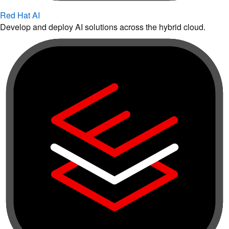
Red Hat AI
Develop and deploy AI solutions across the hybrid cloud.