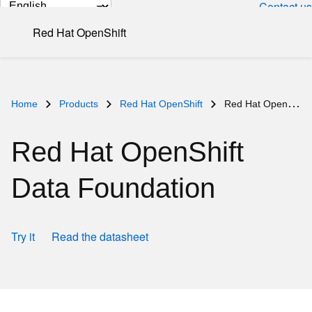
Change
Contact us
page
Red Hat OpenShift
language
Home
Products
Red Hat OpenShift
Red Hat OpenShift Data Foundation
Red Hat OpenShift
Data Foundation
Try it
Read the datasheet