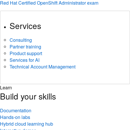
Red Hat Certified OpenShift Administrator exam
Services
Consulting
Partner training
Product support
Services for AI
Technical Account Management
Learn
Build your skills
Documentation
Hands-on labs
Hybrid cloud learning hub