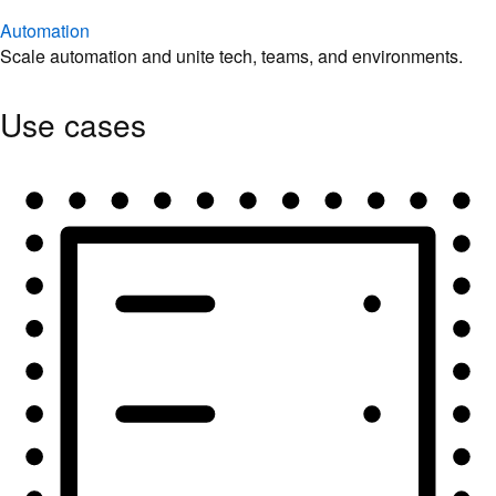
Automation
Scale automation and unite tech, teams, and environments.
Use cases