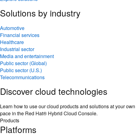
Solutions by industry
Automotive
Financial services
Healthcare
Industrial sector
Media and entertainment
Public sector (Global)
Public sector (U.S.)
Telecommunications
Discover cloud technologies
Learn how to use our cloud products and solutions at your own
pace in the Red Hat® Hybrid Cloud Console.
Products
Platforms