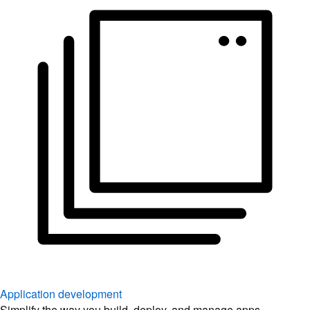
Application development
Simplify the way you build, deploy, and manage apps.