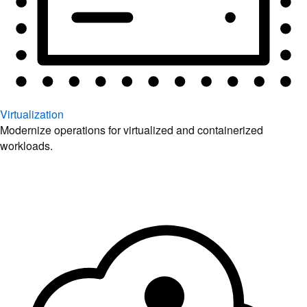
Virtualization
Modernize operations for virtualized and containerized
workloads.