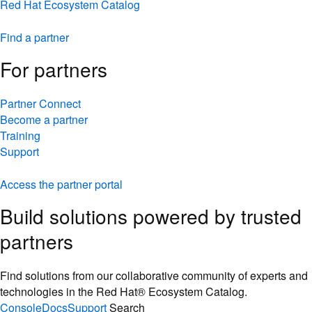
Red Hat Ecosystem Catalog
Find a partner
For partners
Partner Connect
Become a partner
Training
Support
Access the partner portal
Build solutions powered by trusted
partners
Find solutions from our collaborative community of experts and
technologies in the Red Hat® Ecosystem Catalog.
Console
Docs
Support
Search