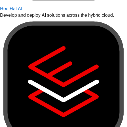
Red Hat AI
Develop and deploy AI solutions across the hybrid cloud.