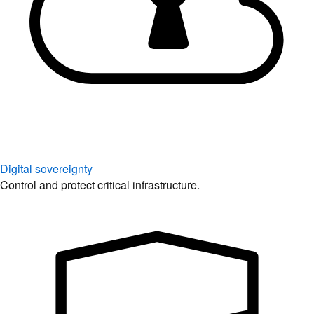
Digital sovereignty
Control and protect critical infrastructure.