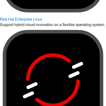
Red Hat Enterprise Linux
Support hybrid cloud innovation on a flexible operating system.