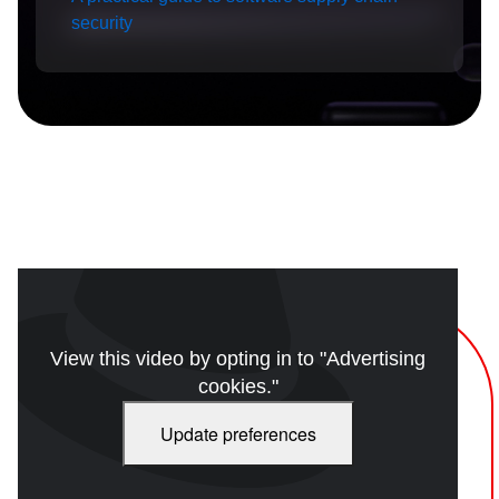
security
View this video by opting in to "Advertising
cookies."
Update preferences