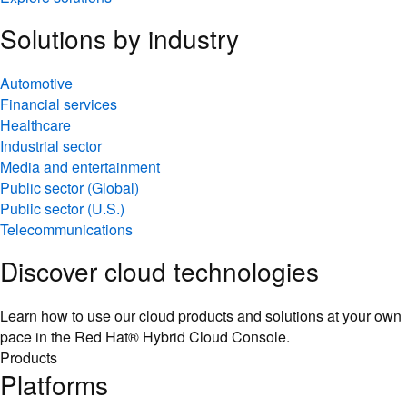
Solutions by industry
Automotive
Financial services
Healthcare
Industrial sector
Media and entertainment
Public sector (Global)
Public sector (U.S.)
Telecommunications
Discover cloud technologies
Learn how to use our cloud products and solutions at your own
pace in the Red Hat® Hybrid Cloud Console.
Products
Platforms