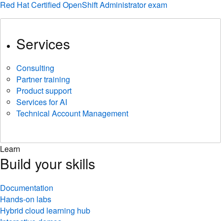
Red Hat Certified OpenShift Administrator exam
Services
Consulting
Partner training
Product support
Services for AI
Technical Account Management
Learn
Build your skills
Documentation
Hands-on labs
Hybrid cloud learning hub