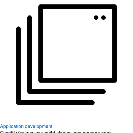
Application development
Simplify the way you build, deploy, and manage apps.