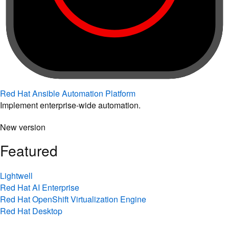
Red Hat Ansible Automation Platform
Implement enterprise-wide automation.
New version
Featured
Lightwell
Red Hat AI Enterprise
Red Hat OpenShift Virtualization Engine
Red Hat Desktop