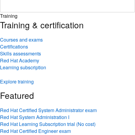
Training
Training & certification
Courses and exams
Certifications
Skills assessments
Red Hat Academy
Learning subscription
Explore training
Featured
Red Hat Certified System Administrator exam
Red Hat System Administration I
Red Hat Learning Subscription trial (No cost)
Red Hat Certified Engineer exam