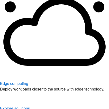
Edge computing
Deploy workloads closer to the source with edge technology.
Explore solutions