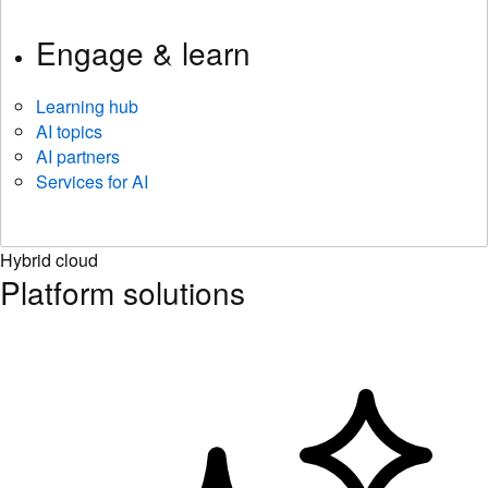
Engage & learn
Learning hub
AI topics
AI partners
Services for AI
Hybrid cloud
Platform solutions