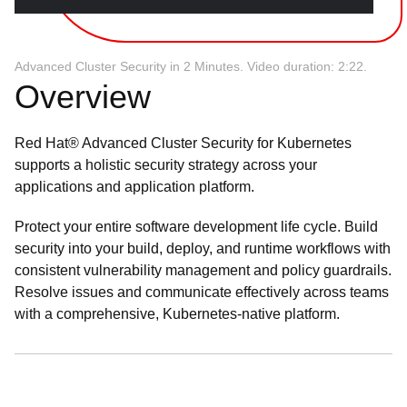
Advanced Cluster Security in 2 Minutes. Video duration: 2:22.
Overview
Red Hat® Advanced Cluster Security for Kubernetes
supports a holistic security strategy across your
applications and application platform.
Protect your entire software development life cycle. Build
security into your build, deploy, and runtime workflows with
consistent vulnerability management and policy guardrails.
Resolve issues and communicate effectively across teams
with a comprehensive, Kubernetes-native platform.