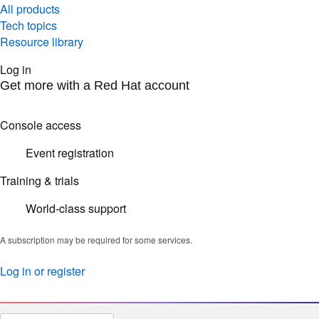
All products
Tech topics
Resource library
Log in
Get more with a Red Hat account
Console access
Event registration
Training & trials
World-class support
A subscription may be required for some services.
Log in or register