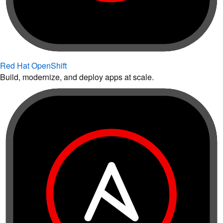
Red Hat OpenShift
Build, modernize, and deploy apps at scale.