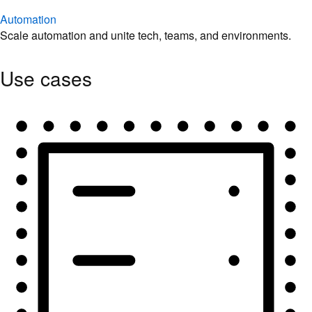
Automation
Scale automation and unite tech, teams, and environments.
Use cases