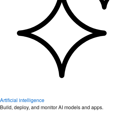
Artificial intelligence
Build, deploy, and monitor AI models and apps.