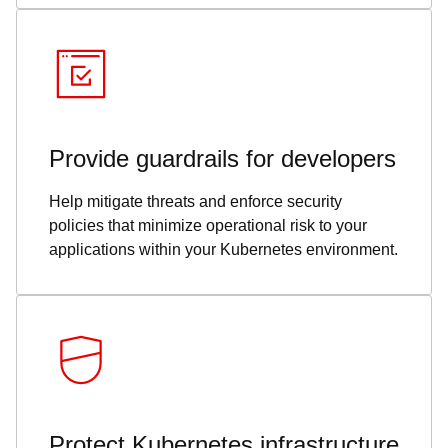
Provide guardrails for developers
Help mitigate threats and enforce security
policies that minimize operational risk to your
applications within your Kubernetes environment.
Protect Kubernetes infrastructure