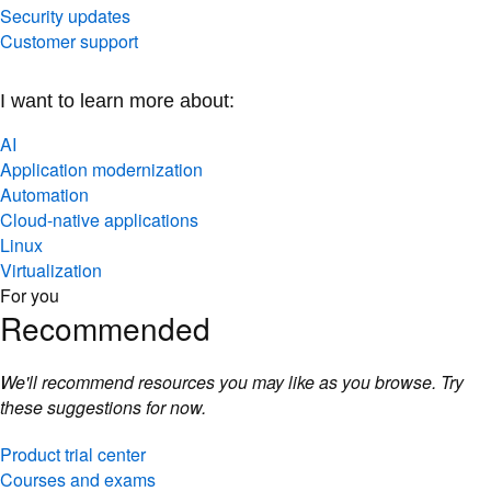
Security updates
Customer support
I want to learn more about:
AI
Application modernization
Automation
Cloud-native applications
Linux
Virtualization
For you
Recommended
We'll recommend resources you may like as you browse. Try
these suggestions for now.
Product trial center
Courses and exams