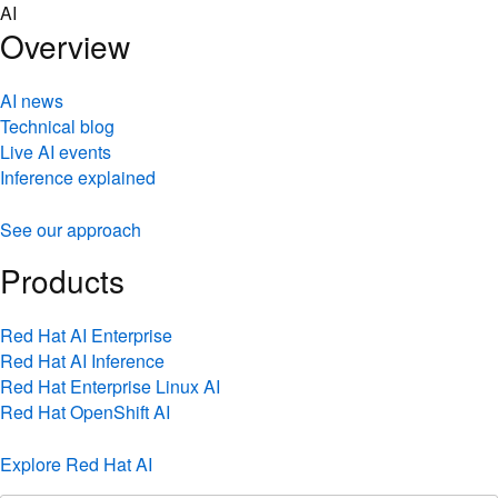
Skip
AI
to
Overview
content
AI news
Technical blog
Live AI events
Inference explained
See our approach
Products
Red Hat AI Enterprise
Red Hat AI Inference
Red Hat Enterprise Linux AI
Red Hat OpenShift AI
Explore Red Hat AI