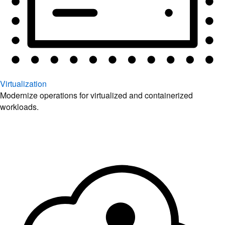
Virtualization
Modernize operations for virtualized and containerized
workloads.