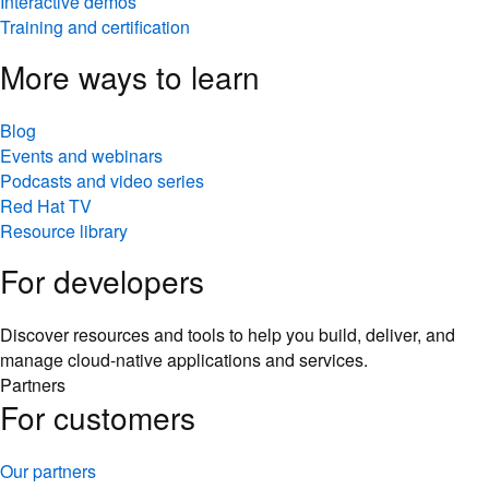
Interactive demos
Training and certification
More ways to learn
Blog
Events and webinars
Podcasts and video series
Red Hat TV
Resource library
For developers
Discover resources and tools to help you build, deliver, and
manage cloud-native applications and services.
Partners
For customers
Our partners