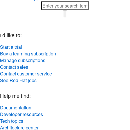
I'd like to:
Start a trial
Buy a learning subscription
Manage subscriptions
Contact sales
Contact customer service
See Red Hat jobs
Help me find:
Documentation
Developer resources
Tech topics
Architecture center