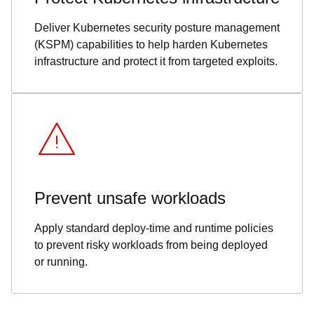
Deliver Kubernetes security posture management
(KSPM) capabilities to help harden Kubernetes
infrastructure and protect it from targeted exploits.
Prevent unsafe workloads
Apply standard deploy-time and runtime policies
to prevent risky workloads from being deployed
or running.