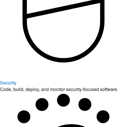
Security
Code, build, deploy, and monitor security-focused software.