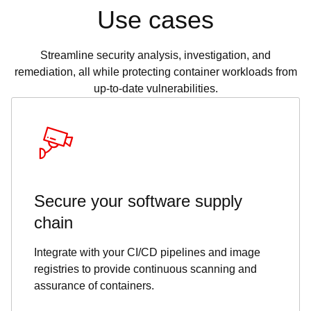
Use cases
Streamline security analysis, investigation, and
remediation, all while protecting container workloads from
up-to-date vulnerabilities.
Secure your software supply
chain
Integrate with your CI/CD pipelines and image
registries to provide continuous scanning and
assurance of containers.