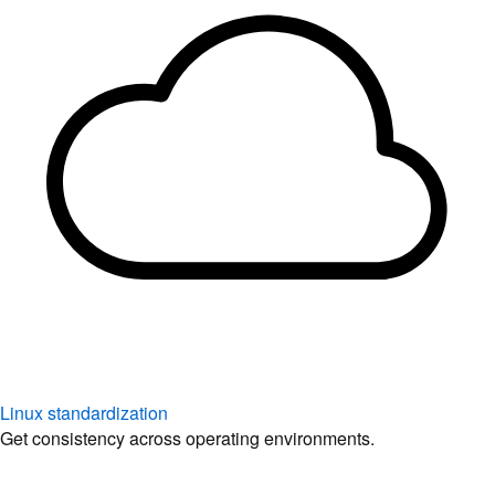
Linux standardization
Get consistency across operating environments.