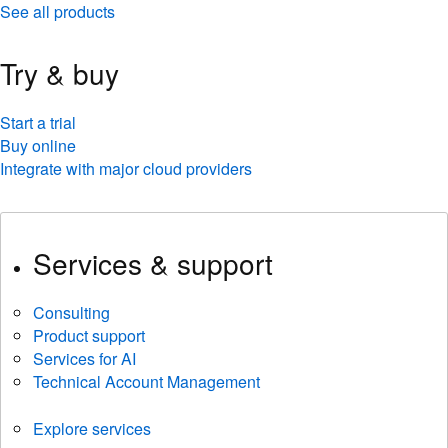
See all products
Try & buy
Start a trial
Buy online
Integrate with major cloud providers
Services & support
Consulting
Product support
Services for AI
Technical Account Management
Explore services