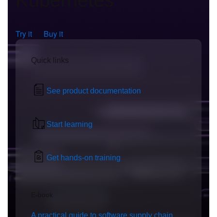
Kubernetes
Try it
Buy it
Quick links
See product documentation
Start learning
Get hands-on training
E-book
A practical guide to software supply chain