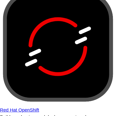
Red Hat OpenShift