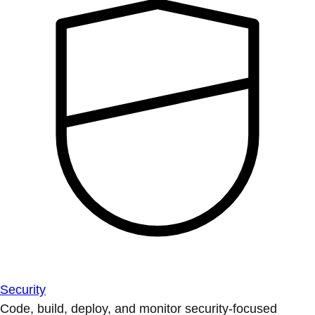
Security
Code, build, deploy, and monitor security-focused