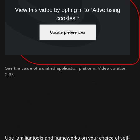
View this video by opting in to "Advertising
cookies."
Update preferences
See the value of a unified application platform. Video duration:
2:33.
Power the entire application lifecycle
Build modern, cloud-native applications on a single,
centralized platform with Kubernetes at its core.
A consistent experience, anywhere
Use familiar tools and frameworks on your choice of self-