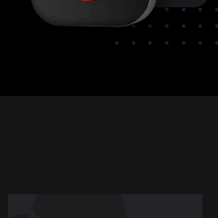
Why choose Red Hat
OpenShift as your
application platform?