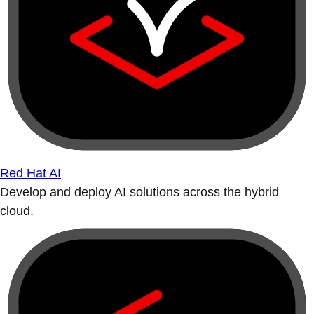
Red Hat AI
Develop and deploy AI solutions across the hybrid
cloud.