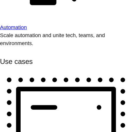
Automation
Scale automation and unite tech, teams, and
environments.
Use cases