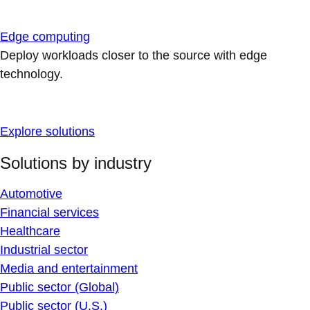
Edge computing
Deploy workloads closer to the source with edge
technology.
Explore solutions
Solutions by industry
Automotive
Financial services
Healthcare
Industrial sector
Media and entertainment
Public sector (Global)
Public sector (U.S.)