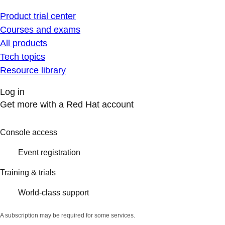
Product trial center
Courses and exams
All products
Tech topics
Resource library
Log in
Get more with a Red Hat account
Console access
Event registration
Training & trials
World-class support
A subscription may be required for some services.