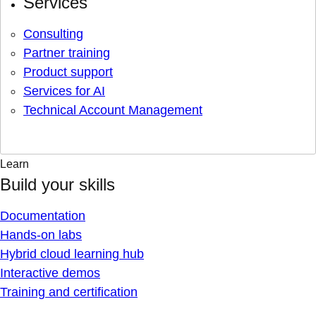
Services
Consulting
Partner training
Product support
Services for AI
Technical Account Management
Learn
Build your skills
Documentation
Hands-on labs
Hybrid cloud learning hub
Interactive demos
Training and certification