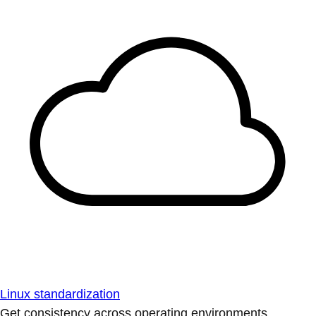
Linux standardization
Get consistency across operating environments.