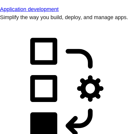
Application development
Simplify the way you build, deploy, and manage apps.