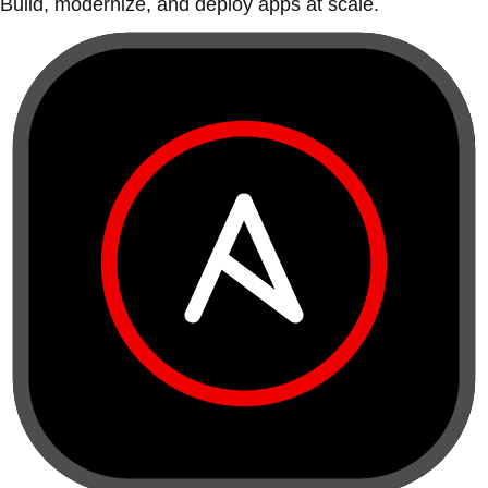
Build, modernize, and deploy apps at scale.