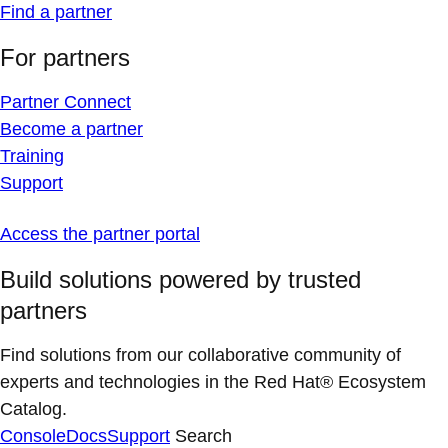
Find a partner
For partners
Partner Connect
Become a partner
Training
Support
Access the partner portal
Build solutions powered by trusted
partners
Find solutions from our collaborative community of
experts and technologies in the Red Hat® Ecosystem
Catalog.
Console
Docs
Support
Search