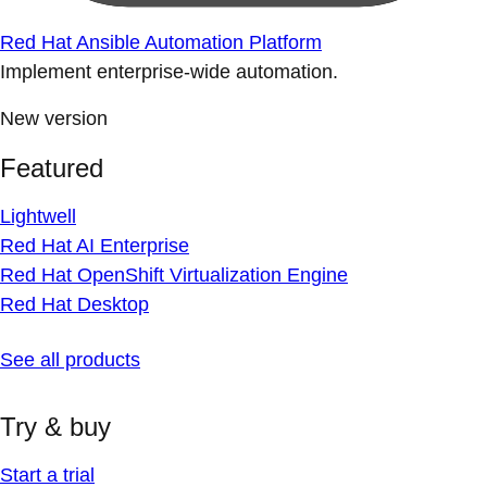
Red Hat Ansible Automation Platform
Implement enterprise-wide automation.
New version
Featured
Lightwell
Red Hat AI Enterprise
Red Hat OpenShift Virtualization Engine
Red Hat Desktop
See all products
Try & buy
Start a trial