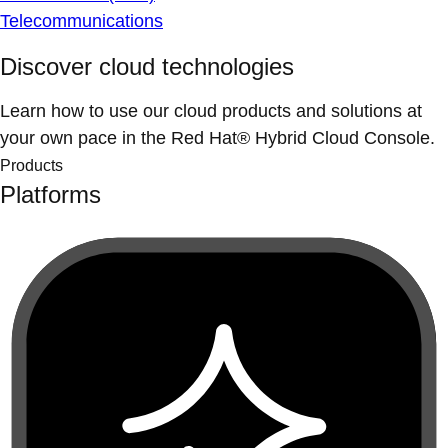
Telecommunications
Discover cloud technologies
Learn how to use our cloud products and solutions at
your own pace in the Red Hat® Hybrid Cloud Console.
Products
Platforms