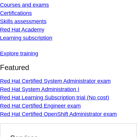
Courses and exams
Certifications
Skills assessments
Red Hat Academy
Learning subscription
Explore training
Featured
Red Hat Certified System Administrator exam
Red Hat System Administration I
Red Hat Learning Subscription trial (No cost)
Red Hat Certified Engineer exam
Red Hat Certified OpenShift Administrator exam