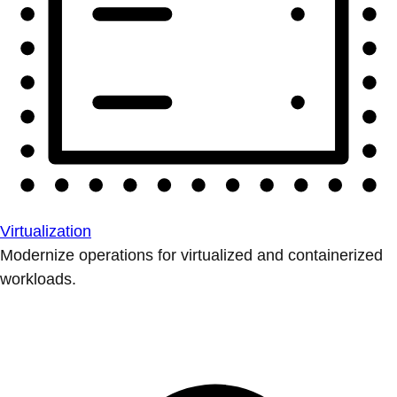
Virtualization
Modernize operations for virtualized and containerized
workloads.