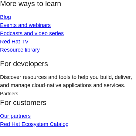
More ways to learn
Blog
Events and webinars
Podcasts and video series
Red Hat TV
Resource library
For developers
Discover resources and tools to help you build, deliver,
and manage cloud-native applications and services.
Partners
For customers
Our partners
Red Hat Ecosystem Catalog