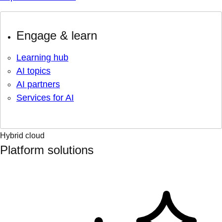
Engage & learn
Learning hub
AI topics
AI partners
Services for AI
Hybrid cloud
Platform solutions