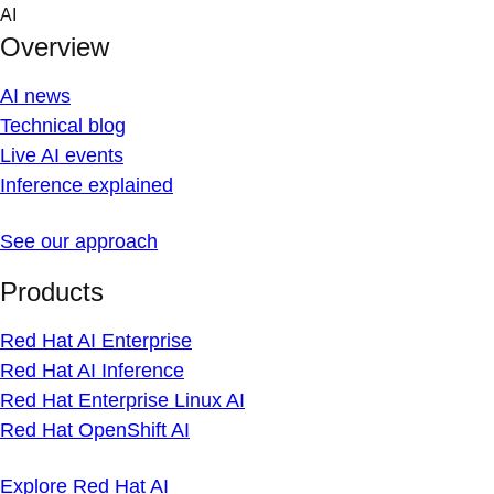
Skip to content
AI
Overview
AI news
Technical blog
Live AI events
Inference explained
See our approach
Products
Red Hat AI Enterprise
Red Hat AI Inference
Red Hat Enterprise Linux AI
Red Hat OpenShift AI
Explore Red Hat AI