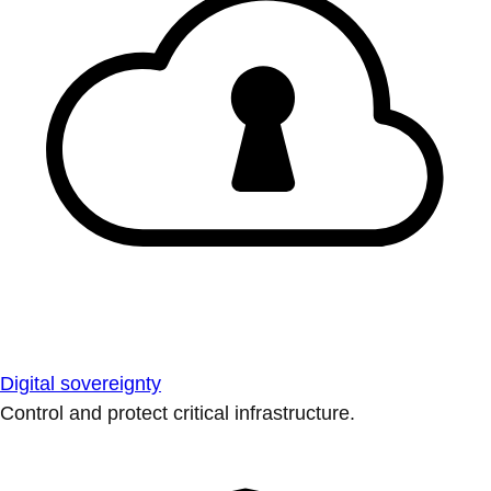
Digital sovereignty
Control and protect critical infrastructure.