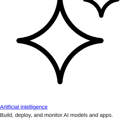
Artificial intelligence
Build, deploy, and monitor AI models and apps.