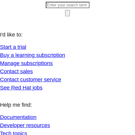
I'd like to:
Start a trial
Buy a learning subscription
Manage subscriptions
Contact sales
Contact customer service
See Red Hat jobs
Help me find:
Documentation
Developer resources
Tech topics