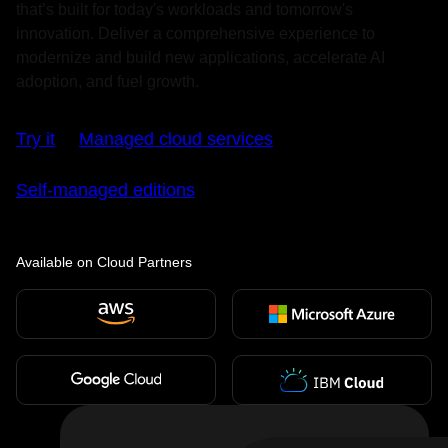
that’s built for today's workloads and tomorrow's
innovation. Deliver a comprehensive experience to
modernize and build new applications, accelerate AI
adoption, and fuel growth.
Try it
Managed cloud services
Self-managed editions
Available on Cloud Partners