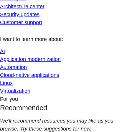
Architecture center
Security updates
Customer support
I want to learn more about:
AI
Application modernization
Automation
Cloud-native applications
Linux
Virtualization
For you
Recommended
We'll recommend resources you may like as you
browse. Try these suggestions for now.