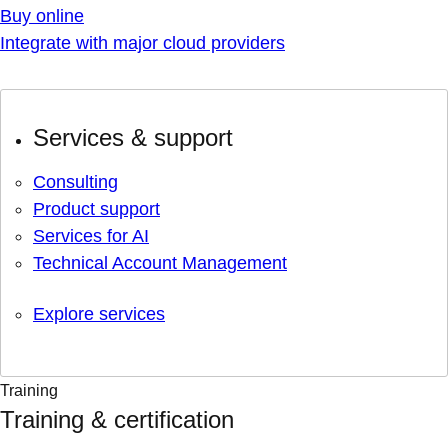
Buy online
Integrate with major cloud providers
Services & support
Consulting
Product support
Services for AI
Technical Account Management
Explore services
Training
Training & certification