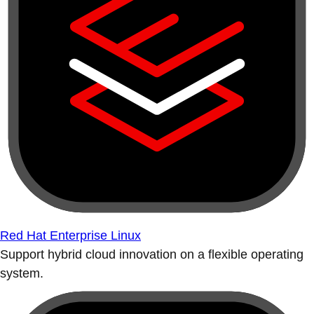
Red Hat Enterprise Linux
Support hybrid cloud innovation on a flexible operating
system.