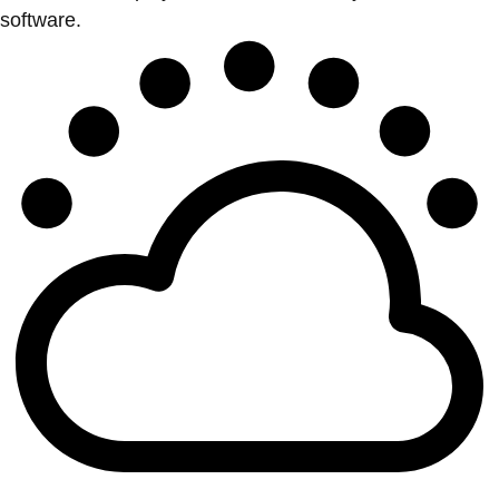
software.